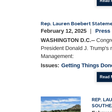
Read 
Rep. Lauren Boebert Stateme
February 12, 2025
Press
WASHINGTON D.C.--
Congre
President Donald J. Trump's 
Management:
Issues
:
Getting Things Don
Read 
REP. LA
Image
SOUTHE