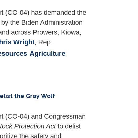
t (CO-04) has demanded the
 by the Biden Administration
 land across Prowers, Kiowa,
Chris Wright
, Rep.
esources
Agriculture
elist the Gray Wolf
t (CO-04) and Congressman
tock Protection Act
to delist
ritize the safety and