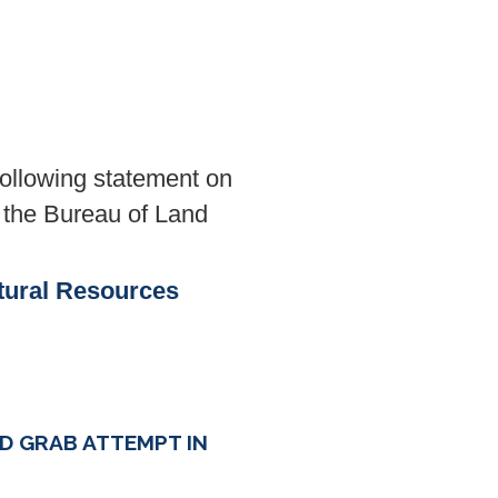
llowing statement on
 the Bureau of Land
tural Resources
D GRAB ATTEMPT IN