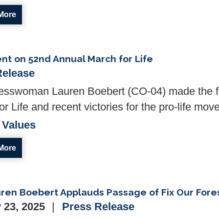
More
t on 52nd Annual March for Life
Release
sswoman Lauren Boebert (CO-04) made the fol
r Life and recent victories for the pro-life mov
 Values
More
ren Boebert Applauds Passage of Fix Our Fore
 23, 2025
Press Release