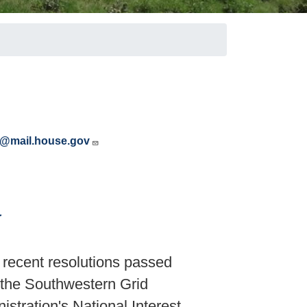
s@mail.house.gov
r
ecent resolutions passed
 the Southwestern Grid
istration's National Interest