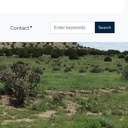
Contact