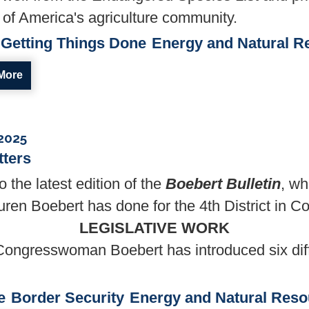
of America's agriculture community.
Getting Things Done
Energy and Natural R
More
 2025
tters
the latest edition of the
Boebert Bulletin
, wh
n Boebert has done for the 4th District in C
LEGISLATIVE WORK
Congresswoman Boebert has introduced six diffe
e
Border Security
Energy and Natural Reso