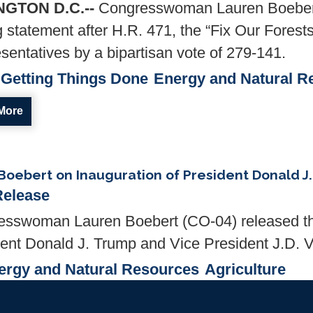
GTON D.C.--
Congresswoman Lauren Boebert
g statement after H.R. 471, the “Fix Our Fores
sentatives by a bipartisan vote of 279-141.
Getting Things Done
Energy and Natural R
More
oebert on Inauguration of President Donald J
Release
sswoman Lauren Boebert (CO-04) released the
dent Donald J. Trump and Vice President J.D. 
ergy and Natural Resources
Agriculture
More