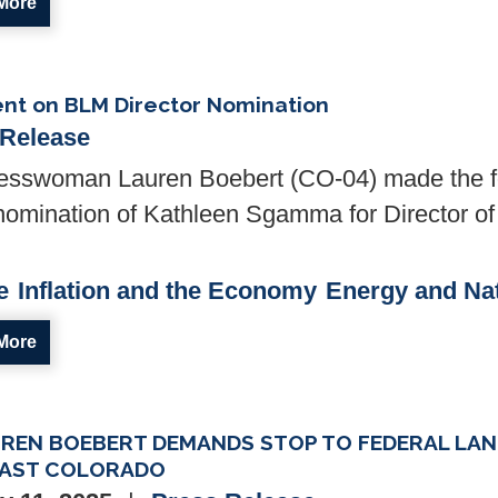
More
nt on BLM Director Nomination
 Release
sswoman Lauren Boebert (CO-04) made the fo
nomination of Kathleen Sgamma for Director of
e
Inflation and the Economy
Energy and Na
More
UREN BOEBERT DEMANDS STOP TO FEDERAL LAN
AST COLORADO