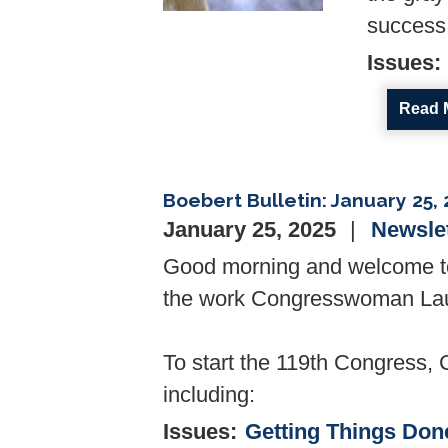
success 
Issues
:
Read 
Boebert Bulletin: January 25,
January 25, 2025
Newsle
Good morning and welcome to 
the work Congresswoman Laure
To start the 119th Congress, 
including:
Issues
:
Getting Things Don