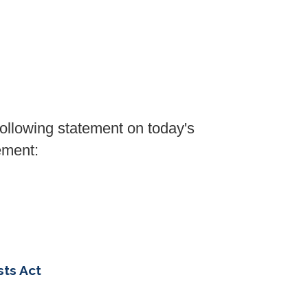
lowing statement on today's
ement:
sts Act