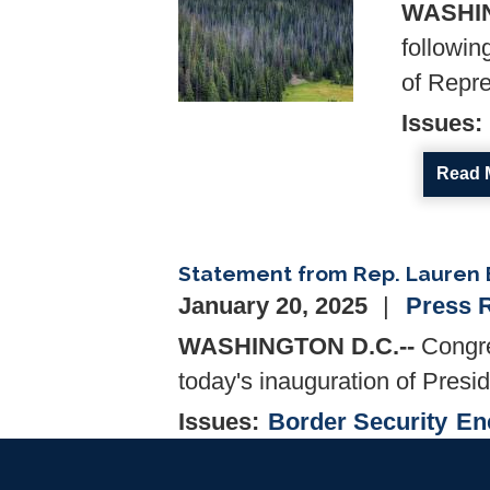
WASHIN
followin
of Repre
Issues
:
Read 
Statement from Rep. Lauren B
January 20, 2025
Press 
WASHINGTON D.C.--
Congre
today's inauguration of Presi
Issues
:
Border Security
En
Read 