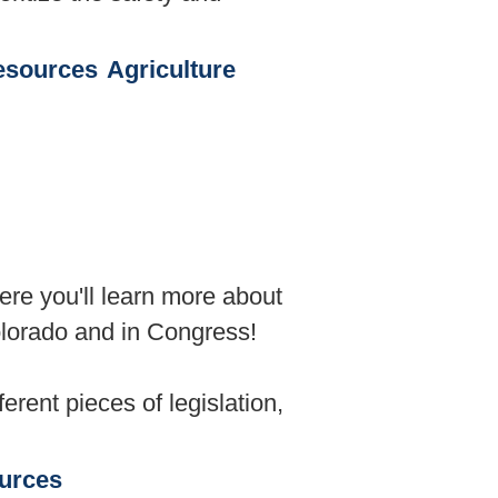
esources
Agriculture
ere you'll learn more about
olorado and in Congress!
rent pieces of legislation,
urces