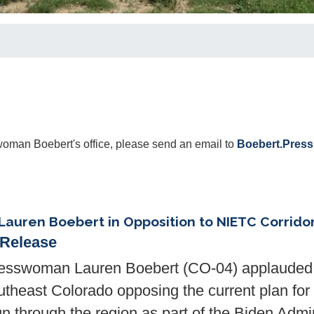
oman Boebert's office, please send an email to
Boebert.Pres
Lauren Boebert in Opposition to NIETC Corrido
 Release
sswoman Lauren Boebert (CO-04) applauded r
utheast Colorado opposing the current plan for
un through the region as part of the Biden Admin