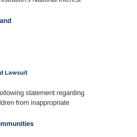
 and
ed Lawsuit
llowing statement regarding
ldren from inappropriate
ommunities