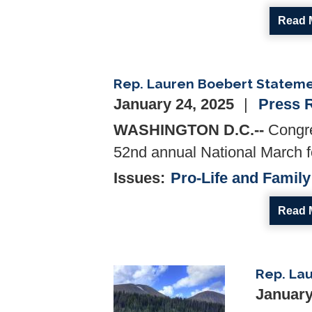
Read 
Rep. Lauren Boebert Statemen
January 24, 2025
Press 
WASHINGTON D.C.--
Congre
52nd annual National March fo
Issues
:
Pro-Life and Family
Read 
Rep. Lau
Image
January