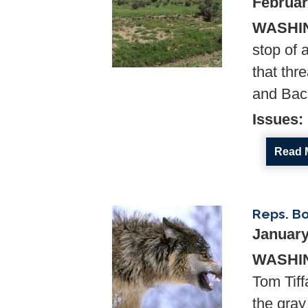
Februar
WASHIN
stop of 
that thr
and Bac
Issues
:
Read 
Reps. Bo
Image
January
WASHIN
Tom Tiff
the gray