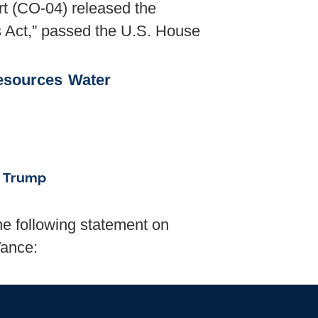
 (CO-04) released the
ts Act,” passed the U.S. House
esources
Water
. Trump
 following statement on
Vance: