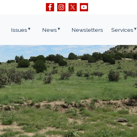
Issues
News
Newsletters
Services