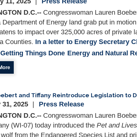
y 11, 2025
Press Release
GTON D.C.--
Congresswoman Lauren Boeber
a Department of Energy land grab put in motion
eatens to impact over 325,000 acres of private
a Counties.
In a letter to Energy Secretary 
Getting Things Done
Energy and Natural R
More
ebert and Tiffany Reintroduce Legislation to D
 31, 2025
Press Release
GTON D.C.--
Congresswoman Lauren Boeber
any (WI-07) today introduced the
Pet and Lives
 wolf from the Endangered Species List and prio