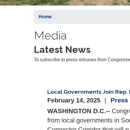
Home
Media
Latest News
To subscribe to press releases from Congressw
Local Governments Join Rep. 
February 14, 2025
Press
WASHINGTON D.C.--
Congre
from local governments in So
Connector Corridor that will r