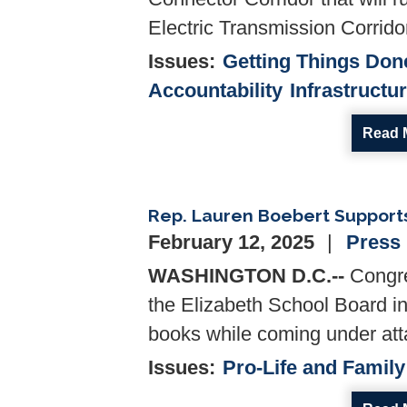
Electric Transmission Corrido
Issues
:
Getting Things Don
Accountability
Infrastructu
Read 
Rep. Lauren Boebert Supports 
February 12, 2025
Press
WASHINGTON D.C.--
Congre
the Elizabeth School Board in
books while coming under atta
Issues
:
Pro-Life and Family