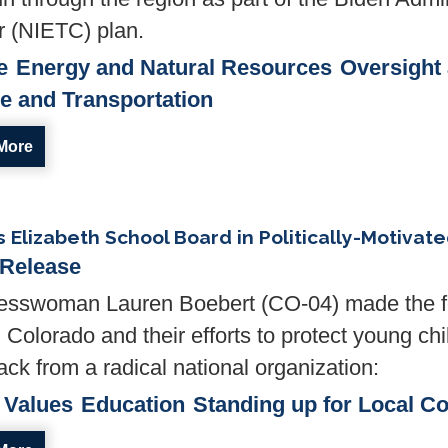
r (NIETC) plan.
e
Energy and Natural Resources
Oversight
re and Transportation
More
Elizabeth School Board in Politically-Motivat
 Release
sswoman Lauren Boebert (CO-04) made the fo
 Colorado and their efforts to protect young chi
ck from a radical national organization:
 Values
Education
Standing up for Local C