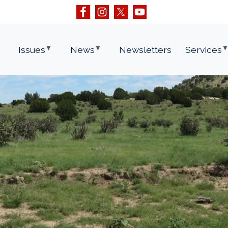
Issues
News
Newsletters
Services