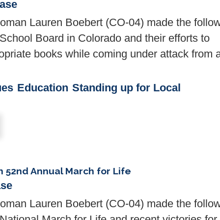
ease
man Lauren Boebert (CO-04) made the follow
School Board in Colorado and their efforts to
ropriate books while coming under attack from 
ues
Education
Standing up for Local
 52nd Annual March for Life
ase
man Lauren Boebert (CO-04) made the follow
ational March for Life and recent victories for