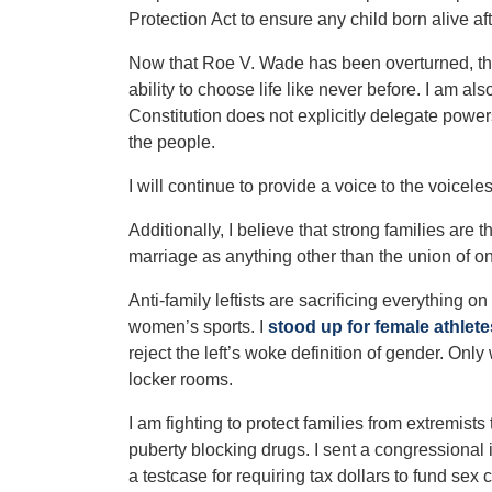
Protection Act to ensure any child born alive a
Now that Roe V. Wade has been overturned, the
ability to choose life like never before.
I am als
Constitution does not explicitly delegate power
the people.
I will continue to provide a voice to the voicel
Additionally, I believe that strong families are 
marriage as anything other than the union of
Anti-family leftists are sacrificing everything on
women’s sports. I
stood up for female athlete
reject the left’s woke definition of gender. O
locker rooms.
I am fighting to protect families from extremists
puberty blocking drugs. I sent a congressional 
a testcase for requiring tax dollars to fund se