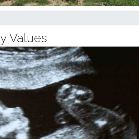
ly Values