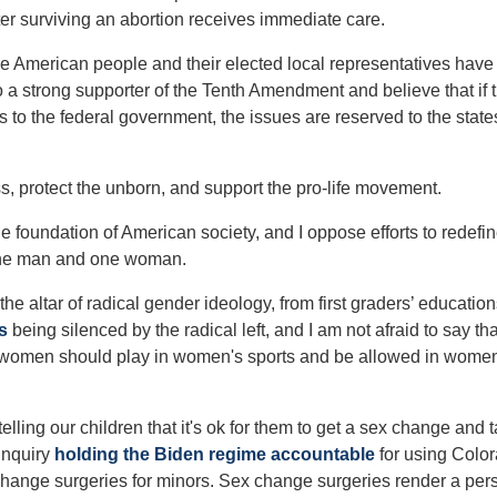
fter surviving an abortion receives immediate care.
 American people and their elected local representatives have
o a strong supporter of the Tenth Amendment and believe that if 
s to the federal government, the issues are reserved to the stat
ess, protect the unborn, and support the pro-life movement.
the foundation of American society, and I oppose efforts to redefi
 one man and one woman.
 the altar of radical gender ideology, from first graders’ education
s
being silenced by the radical left, and I am not afraid to say tha
nly women should play in women's sports and be allowed in wome
 telling our children that it's ok for them to get a sex change and 
inquiry
holding the Biden regime accountable
for using Colo
x change surgeries for minors. Sex change surgeries render a per