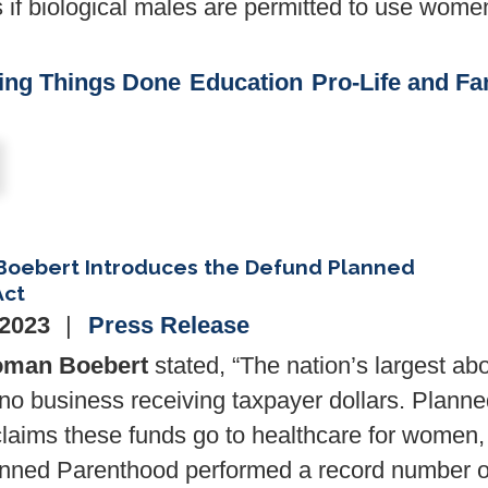
s if biological males are permitted to use wome
ing Things Done
Education
Pro-Life and Fa
Boebert Introduces the Defund Planned
Act
 2023
Press Release
man Boebert
stated, “The nation’s largest abo
no business receiving taxpayer dollars. Plann
laims these funds go to healthcare for women,
lanned Parenthood performed a record number o