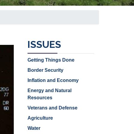
ISSUES
Getting Things Done
Border Security
Inflation and Economy
Energy and Natural
Resources
Veterans and Defense
Agriculture
Water