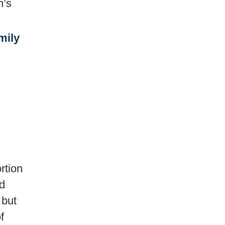
n’s
mily
rtion
ed
 but
f