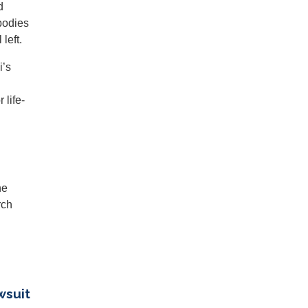
d
bodies
left.
i’s
 life-
he
rch
wsuit