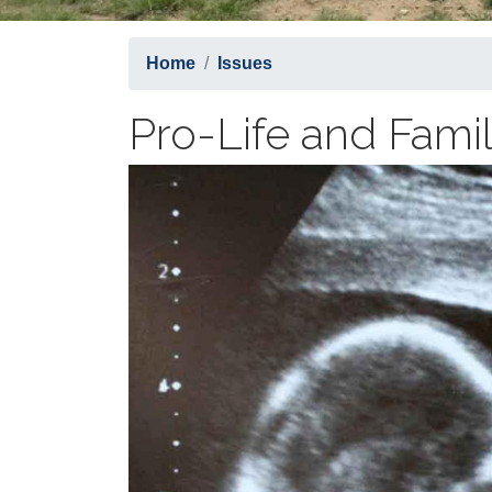
Home
Issues
Pro-Life and Fami
Image