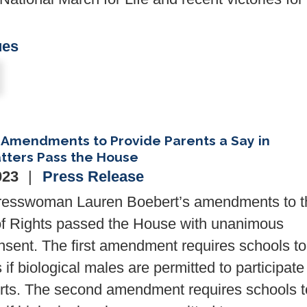
ues
Amendments to Provide Parents a Say in
tters Pass the House
023
Press Release
resswoman Lauren Boebert’s amendments to t
 of Rights passed the House with unanimous
nsent. The first amendment requires schools to
 if biological males are permitted to participate
ts. The second amendment requires schools t