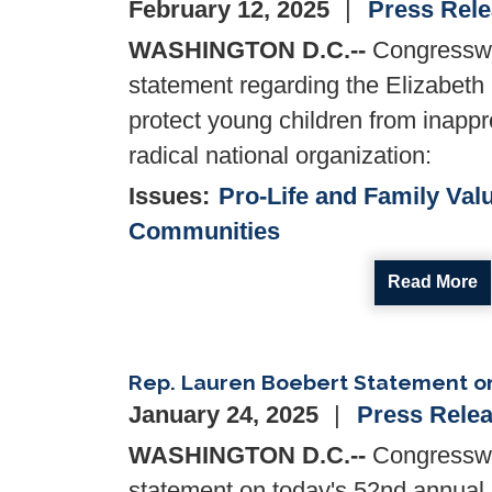
February 12, 2025
Press Rel
WASHINGTON D.C.--
Congresswo
statement regarding the Elizabeth 
protect young children from inapp
radical national organization:
Issues
:
Pro-Life and Family Val
Communities
Read More
Rep. Lauren Boebert Statement on
January 24, 2025
Press Rele
WASHINGTON D.C.--
Congresswo
statement on today's 52nd annual N