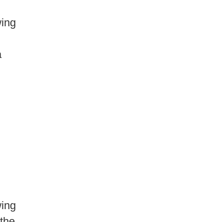
ing
a
ing
 the