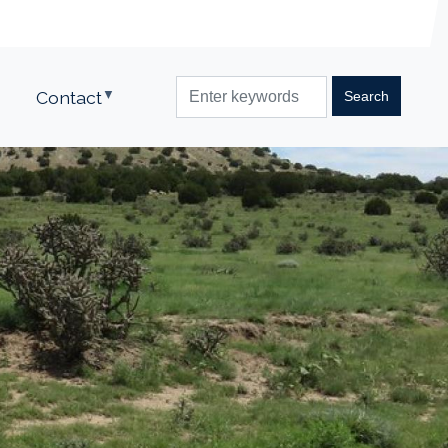
Contact