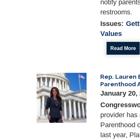
notify parent
restrooms.
Issues
:
Gett
Values
Read More
Rep. Lauren 
Image
Parenthood 
January 20,
Congresswo
provider has 
Parenthood c
last year, P