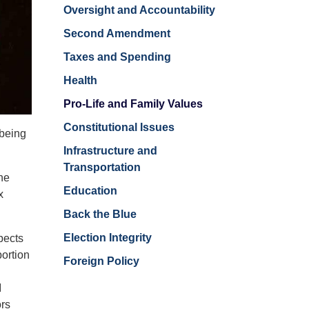
Oversight and Accountability
Second Amendment
Taxes and Spending
Health
Pro-Life and Family Values
Constitutional Issues
 being
Infrastructure and
Transportation
the
Education
x
Back the Blue
Election Integrity
pects
ortion
Foreign Policy
I
ors