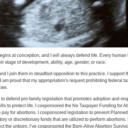
e begins at conception, and I will always defend life. Every human
ir stage of development, ability, age, gender, or race.
 I join them in steadfast opposition to this practice.
I support 
 am proud that my appropriation's request prohibiting federal ta
law.
to defend pro-family legislation that promotes adoption and res
ls to protect life.
I cosponsored the No Taxpayer Funding for Ab
o pay for abortions. I cosponsored legislation to prevent Planned
 or discretionary funds that are utilized to perform abortions. 
ect the unborn. I’ve cosponsored the Born-Alive Abortion Surviv