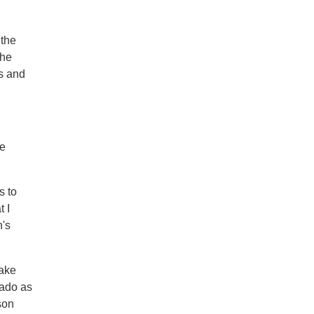
 the
the
es and
ne
s to
t I
n's
take
rado as
son