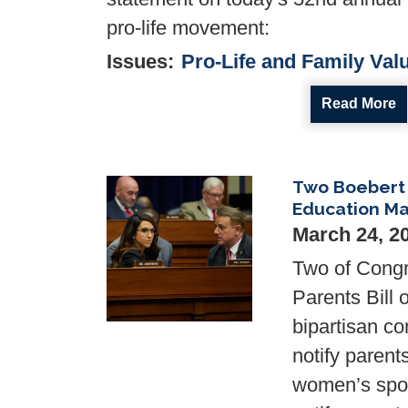
pro-life movement:
Issues
:
Pro-Life and Family Val
Read More
Two Boebert 
Image
Education Ma
March 24, 2
Two of Cong
Parents Bill
bipartisan co
notify parents
women’s spor