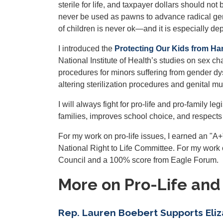
sterile for life, and taxpayer dollars should n
never be used as pawns to advance radical gen
of children is never ok—and it is especially dep
I introduced the
Protecting Our Kids from Ha
National Institute of Health’s studies on sex ch
procedures for minors suffering from gender dys
altering sterilization procedures and genital mut
I will always fight for pro-life and pro-family 
families, improves school choice, and respects th
For my work on pro-life issues, I earned an "A
National Right to Life Committee. For my work
Council and a 100% score from Eagle Forum.
More on Pro-Life and
Rep. Lauren Boebert Supports Eliz