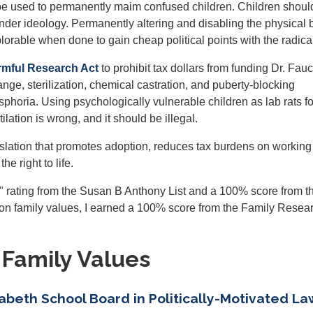
ot be used to permanently maim confused children. Children shoul
der ideology. Permanently altering and disabling the physical 
lorable when done to gain cheap political points with the radical 
rmful Research Act
to prohibit tax dollars from funding Dr. Fauc
ange, sterilization, chemical castration, and puberty-blocking
phoria. Using psychologically vulnerable children as lab rats for
ilation is wrong, and it should be illegal.
legislation that promotes adoption, reduces tax burdens on working
e right to life.
+" rating from the Susan B Anthony List and a 100% score from t
 on family values, I earned a 100% score from the Family Resea
 Family Values
abeth School Board in Politically-Motivated La