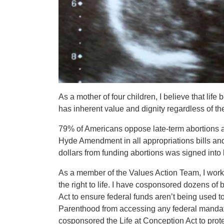
As a mother of four children, I believe that lif
has inherent value and dignity regardless of the
79% of Americans oppose late-term abortions and
Hyde Amendment in all appropriations bills and
dollars from funding abortions was signed into 
As a member of the Values Action Team, I work 
the right to life. I have cosponsored dozens of bil
Act to ensure federal funds aren’t being used t
Parenthood from accessing any federal mandatory
cosponsored the Life at Conception Act to prot