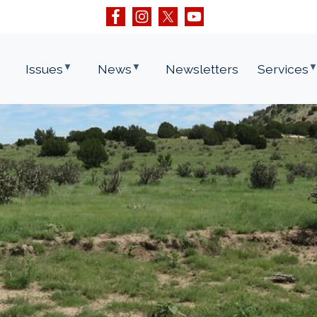
Issues
News
Newsletters
Services