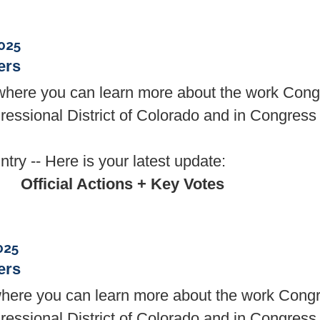
025
ers
, where you can learn more about the work Co
essional District of Colorado and in Congress 
try -- Here is your latest update:
Official Actions + Key Votes
025
ers
here you can learn more about the work Con
essional District of Colorado and in Congress 