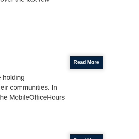
Read More
e holding
heir communities. In
the
Mobile
Office
Hours