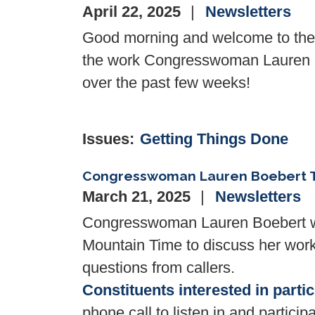
April 22, 2025
Newsletters
Good morning and welcome to the l
the work Congresswoman Lauren Bo
over the past few weeks!
Issues
:
Getting Things Done
Congresswoman Lauren Boebert T
March 21, 2025
Newsletters
Congresswoman Lauren Boebert wil
Mountain Time to discuss her work 
questions from callers.
Constituents interested in parti
phone call to listen in and participa