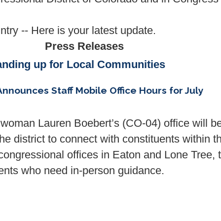
try -- Here is your latest update.
Press Releases
anding up for Local Communities
ounces Staff Mobile Office Hours for July
swoman Lauren Boebert’s (CO-04)
office
will b
he district to connect with constituents within t
 congressional
office
s in Eaton and Lone Tree, 
tuents who need in-person guidance.