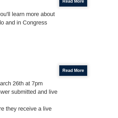
Read More
ou'll learn more about
do and in Congress
Read More
arch 26th at 7pm
swer submitted and live
e they receive a live