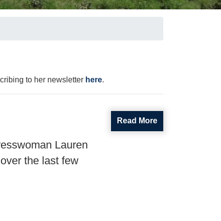
ribing to her newsletter
here
.
Read More
gresswoman Lauren
over the last few