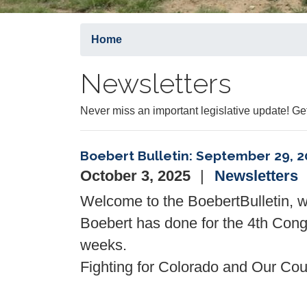
Home
Newsletters
Never miss an important legislative update! 
Boebert Bulletin: September 29, 2
October 3, 2025
Newsletters
Welcome to the
Boebert
Bulletin
, 
Boebert
has done for the 4th Congr
weeks.
Fighting for Colorado and Our Coun