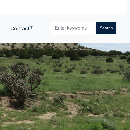
Contact