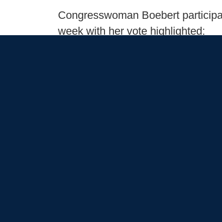
Congresswoman Boebert participated
week with her vote highlighted:
Issues
:
Getting Things Done
Bo
Accountability
Infrastr
Boebert Bulletin: January 25, 2025
January 25, 2025
Newsletters
Good morning and welcome to the l
the work Congresswoman Lauren Bo
To start the 119th Congress, Congr
including:
Issues
:
Getting Things Done
Bo