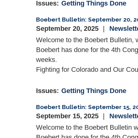
Issues
:
Getting Things Done
Boebert Bulletin: September 20, 2
September 20, 2025
Newslett
Welcome to the Boebert Bulletin
Boebert has done for the 4th Congr
weeks.
Fighting for Colorado and Our Coun
Issues
:
Getting Things Done
Boebert Bulletin: September 15, 2
September 15, 2025
Newslett
Welcome to the
Boebert Bulletin
w
Boebert
has done for the 4th Congr