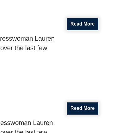
Read More
ngresswoman Lauren
over the last few
Read More
gresswoman Lauren
over the last few