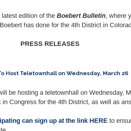
atest edition of the
Boebert Bulletin
, where y
ebert has done for the 4th District in Colora
PRESS RELEASES
o Host Teletownhall on Wednesday, March 26
l be hosting a teletownhall on Wednesday, M
in Congress for the 4th District, as well as an
cipating can sign up at the link HERE
to ensur
te.