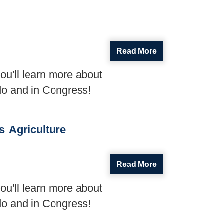
Read More
ou'll learn more about
do and in Congress!
s
Agriculture
Read More
ou'll learn more about
do and in Congress!