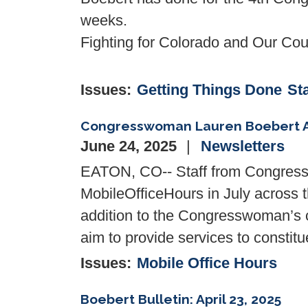
weeks.
Fighting for Colorado and Our Coun
Issues
:
Getting Things Done
St
Congresswoman Lauren Boebert Ann
June 24, 2025
Newsletters
EATON, CO-- Staff from Congres
Mobile
Office
Hours
in July across t
addition to the Congresswoman’s
aim to provide services to consti
Issues
:
Mobile Office Hours
Boebert Bulletin: April 23, 2025