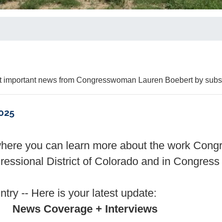
Get important news from Congresswoman Lauren Boebert by subsc
025
where you can learn more about the work Con
essional District of Colorado and in Congress 
try -- Here is your latest update:
News Coverage + Interviews