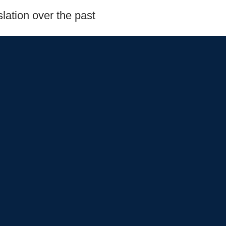
lation over the past
s
Oversight and
Read More
ou'll learn more about
do and in Congress!
pieces of legislation,
s