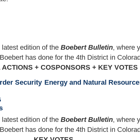
atest edition of the
Boebert Bulletin
, where y
ebert has done for the 4th District in Colora
L ACTIONS + COSPONSORS + KEY VOTES
rder Security
Energy and Natural Resource
5
s
atest edition of the
Boebert Bulletin
, where y
ebert has done for the 4th District in Colora
KEY VOTES