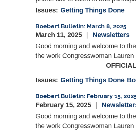
Issues
:
Getting Things Done
Boebert Bulletin: March 8, 2025
March 11, 2025
Newsletters
Good morning and welcome to the l
the work Congresswoman Lauren Bo
OFFICIA
Issues
:
Getting Things Done
Bo
Boebert Bulletin: February 15, 202
February 15, 2025
Newsletter
Good morning and welcome to the l
the work Congresswoman Lauren Bo