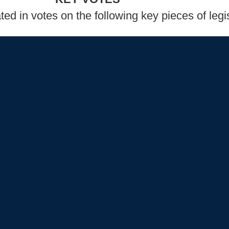
 in votes on the following key pieces of legis
rder Security
Energy and Natural Resource
ucture and Transportation
atest edition of the
Boebert Bulletin
, where y
ebert has done for the 4th District in Colora
LEGISLATIVE WORK
esswoman Boebert has introduced six different 
rder Security
Energy and Natural Resource