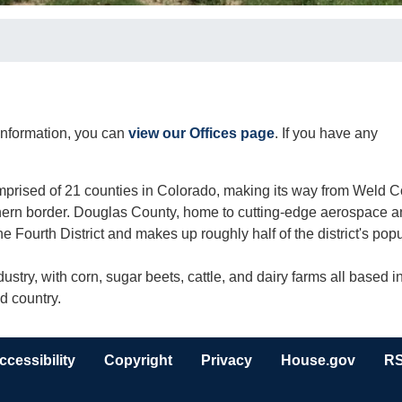
t information, you can
view our Offices page
. If you have any
omprised of 21 counties in Colorado, making its way from Weld 
uthern border. Douglas County, home to cutting-edge aerospace 
he Fourth District and makes up roughly half of the district's popu
ustry, with corn, sugar beets, cattle, and dairy farms all based i
nd country.
ccessibility
Copyright
Privacy
House.gov
R