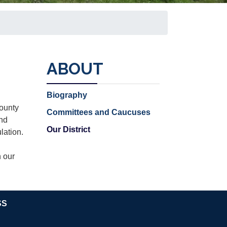
ABOUT
Biography
County
Committees and Caucuses
and
Our District
lation.
n our
SS