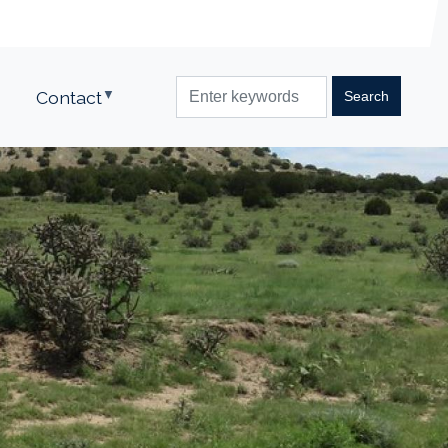
Contact