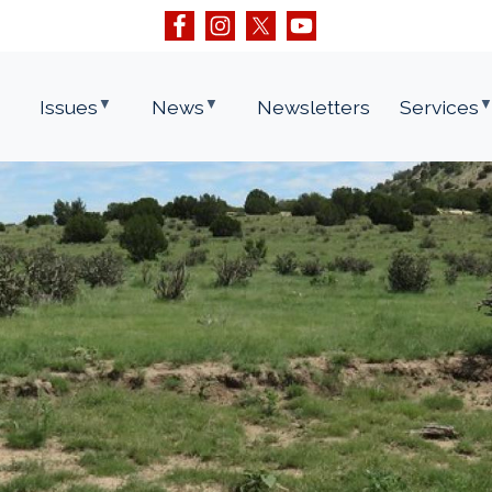
Issues
News
Newsletters
Services