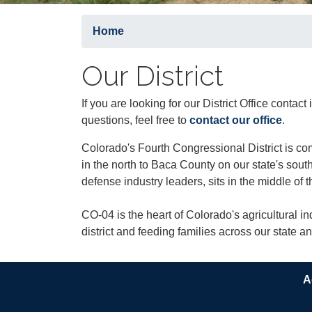
Home
Our District
If you are looking for our District Office contac
questions, feel free to
contact our office
.
Colorado's Fourth Congressional District is c
in the north to Baca County on our state's so
defense industry leaders, sits in the middle of t
CO-04 is the heart of Colorado's agricultural ind
district and feeding families across our state a
A