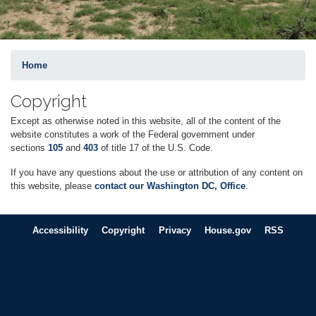
Home
Copyright
Except as otherwise noted in this website, all of the content of the
website constitutes a work of the Federal government under
sections
105
and
403
of title 17 of the U.S. Code.
If you have any questions about the use or attribution of any content on
this website, please
contact our Washington DC, Office
.
Accessibility
Copyright
Privacy
House.gov
RSS