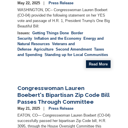
May 22, 2025
Press Release
WASHINGTON, DC-- Congresswoman Lauren Boebert
(CO-04) provided the following statement on her YES
vote and passage of H.R. 1, President Trump's One Big
Beautiful Bill:
Issues
:
Getting Things Done
Border
Security
Inflation and the Economy
Energy and
Natural Resources
Veterans and
Defense
Agriculture
Second Amendment
Taxes
and Spending
Standing up for Local Communities
Read More
Congresswoman Lauren
Boebert's Bipartisan Zip Code Bill
Passes Through Committee
May 21, 2025
Press Release
EATON, CO— Congresswoman Lauren Boebert (CO-04)
successfully passed her bipartisan Zip Code bill, H.R.
3095, through the House Oversight Committee this