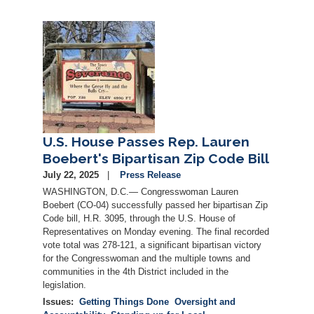
Image
U.S. House Passes Rep. Lauren
Boebert's Bipartisan Zip Code Bill
July 22, 2025
Press Release
WASHINGTON, D.C.— Congresswoman Lauren
Boebert (CO-04) successfully passed her bipartisan Zip
Code bill, H.R. 3095, through the U.S. House of
Representatives on Monday evening. The final recorded
vote total was 278-121, a significant bipartisan victory
for the Congresswoman and the multiple towns and
communities in the 4th District included in the
legislation.
Issues
:
Getting Things Done
Oversight and