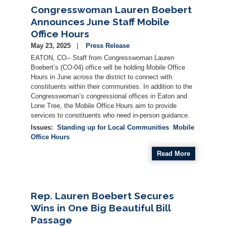
Congresswoman Lauren Boebert
Announces June Staff Mobile
Office Hours
May 23, 2025
Press Release
EATON, CO-- Staff from Congresswoman Lauren
Boebert’s (CO-04) office will be holding Mobile Office
Hours in June across the district to connect with
constituents within their communities. In addition to the
Congresswoman’s congressional offices in Eaton and
Lone Tree, the Mobile Office Hours aim to provide
services to constituents who need in-person guidance.
Issues
:
Standing up for Local Communities
Mobile
Office Hours
Read More
Rep. Lauren Boebert Secures
Wins in One Big Beautiful Bill
Passage