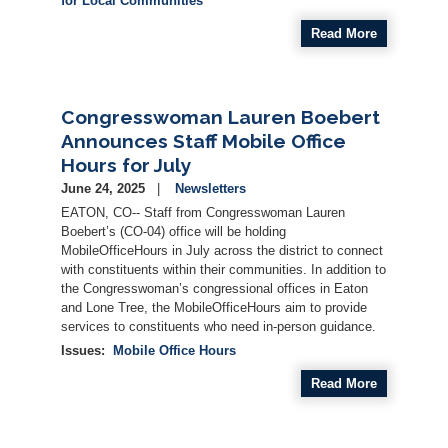
for Local Communities
Read More
Congresswoman Lauren Boebert
Announces Staff Mobile Office
Hours for July
June 24, 2025
Newsletters
EATON, CO-- Staff from Congresswoman Lauren
Boebert’s (CO-04)
office
will be holding
Mobile
Office
Hours
in July across the district to connect
with constituents within their communities. In addition to
the Congresswoman’s congressional
office
s in Eaton
and Lone Tree, the
Mobile
Office
Hours
aim to provide
services to constituents who need in-person guidance.
Issues
:
Mobile Office Hours
Read More