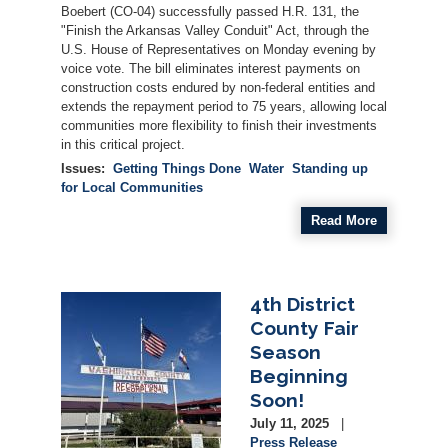
Boebert (CO-04) successfully passed H.R. 131, the
"Finish the Arkansas Valley Conduit" Act, through the
U.S. House of Representatives on Monday evening by
voice vote. The bill eliminates interest payments on
construction costs endured by non-federal entities and
extends the repayment period to 75 years, allowing local
communities more flexibility to finish their investments
in this critical project.
Issues
:
Getting Things Done
Water
Standing up
for Local Communities
Read More
4th District
Image
County Fair
Season
Beginning
Soon!
July 11, 2025
Press Release