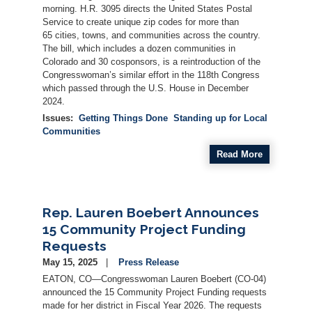
morning. H.R. 3095 directs the United States Postal
Service to create unique zip codes for more than
65 cities, towns, and communities across the country.
The bill, which includes a dozen communities in
Colorado and 30 cosponsors, is a reintroduction of the
Congresswoman’s similar effort in the 118th Congress
which passed through the U.S. House in December
2024.
Issues
:
Getting Things Done
Standing up for Local
Communities
Read More
Rep. Lauren Boebert Announces
15 Community Project Funding
Requests
May 15, 2025
Press Release
EATON, CO—Congresswoman Lauren Boebert (CO-04)
announced the 15 Community Project Funding requests
made for her district in Fiscal Year 2026. The requests