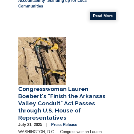
Accountability
Standing up for Local
Communities
Read More
Image
Congresswoman Lauren
Boebert's "Finish the Arkansas
Valley Conduit" Act Passes
through U.S. House of
Representatives
July 21, 2025
Press Release
WASHINGTON, D.C.— Congresswoman Lauren