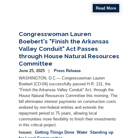
Read More
Congresswoman Lauren
Boebert's "Finish the Arkansas
Valley Conduit" Act Passes
through House Natural Resources
Committee
June 25, 2025
Press Release
WASHINGTON, D.C.— Congresswoman Lauren
Boebert (CO-04) successfully passed H.R. 131, the
"Finish the Arkansas Valley Conduit" Act, through the
House Natural Resources Committee this morning. The
bill eliminates interest payments on construction costs
endured by non-federal entities and extends the
repayment period to 75 years, allowing local
communities more flexibility to finish their investments
in this critical project.
Issues
:
Getting Things Done
Water
Standing up