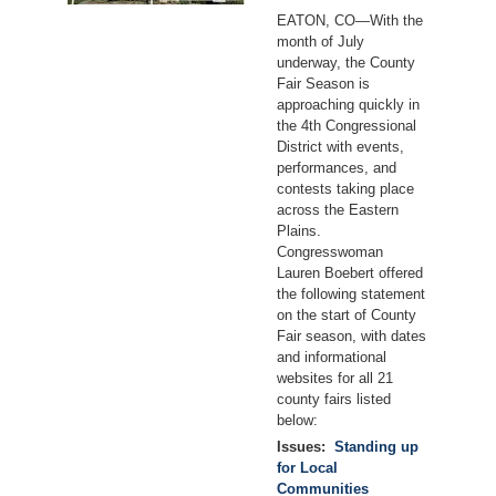
EATON, CO—With the
month of July
underway, the County
Fair Season is
approaching quickly in
the 4th Congressional
District with events,
performances, and
contests taking place
across the Eastern
Plains.
Congresswoman
Lauren Boebert offered
the following statement
on the start of County
Fair season, with dates
and informational
websites for all 21
county fairs listed
below:
Issues
:
Standing up
for Local
Communities