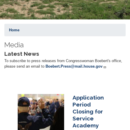
Home
Media
Latest News
To subscribe to press releases from Congresswoman Boebert's office,
please send an email to
Boebert.Press@mail.house.gov
Application
Image
Period
Closing for
Service
Academy