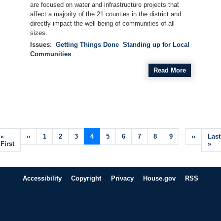
are focused on water and infrastructure projects that
affect a majority of the 21 counties in the district and
directly impact the well-being of communities of all
sizes.
Issues
:
Getting Things Done
Standing up for Local
Communities
Read More
Pagination
…
First
«
Previous
‹‹
Page
1
Page
2
Page
3
Current
4
Page
5
Page
6
Page
7
Page
8
Page
9
Next
››
Last
Last
page
First
page
page
page
pag
»
Accessibility
Copyright
Privacy
House.gov
RSS