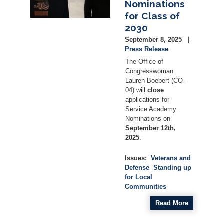
Nominations
for Class of
2030
September 8, 2025
Press Release
The Office of
Congresswoman
Lauren Boebert (CO-
04) will
close
applications for
Service Academy
Nominations on
September 12th,
2025
.
Issues
:
Veterans and
Defense
Standing up
for Local
Communities
Read More