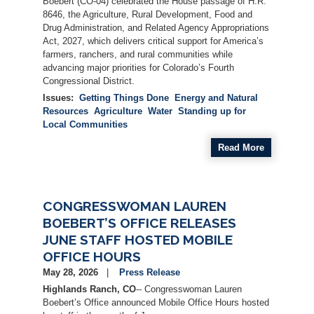
Boebert (CO-04) celebrated the House passage of H.R.
8646, the Agriculture, Rural Development, Food and
Drug Administration, and Related Agency Appropriations
Act, 2027, which delivers critical support for America’s
farmers, ranchers, and rural communities while
advancing major priorities for Colorado’s Fourth
Congressional District.
Issues
:
Getting Things Done
Energy and Natural
Resources
Agriculture
Water
Standing up for
Local Communities
Read More
CONGRESSWOMAN LAUREN
BOEBERT’S OFFICE RELEASES
JUNE STAFF HOSTED MOBILE
OFFICE HOURS
May 28, 2026
Press Release
Highlands Ranch, CO
-- Congresswoman Lauren
Boebert’s Office announced Mobile Office Hours hosted