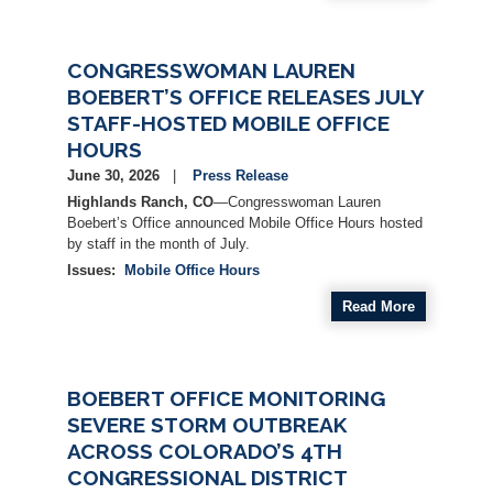
CONGRESSWOMAN LAUREN
BOEBERT’S OFFICE RELEASES JULY
STAFF-HOSTED MOBILE OFFICE
HOURS
June 30, 2026
Press Release
Highlands Ranch, CO
—Congresswoman Lauren
Boebert’s Office announced Mobile Office Hours hosted
by staff in the month of July.
Issues
:
Mobile Office Hours
Read More
BOEBERT OFFICE MONITORING
SEVERE STORM OUTBREAK
ACROSS COLORADO’S 4TH
CONGRESSIONAL DISTRICT