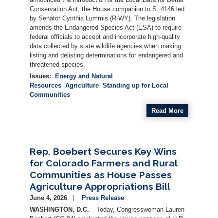
Conservation Act, the House companion to S. 4146 led
by Senator Cynthia Lummis (R-WY). The legislation
amends the Endangered Species Act (ESA) to require
federal officials to accept and incorporate high-quality
data collected by state wildlife agencies when making
listing and delisting determinations for endangered and
threatened species.
Issues
:
Energy and Natural
Resources
Agriculture
Standing up for Local
Communities
Read More
Rep. Boebert Secures Key Wins
for Colorado Farmers and Rural
Communities as House Passes
Agriculture Appropriations Bill
June 4, 2026
Press Release
WASHINGTON, D.C.
– Today, Congresswoman Lauren