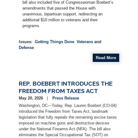
bill also included five of Congresswoman Boebert’s
amendments that passed the House with
unanimous, bipartisan support, redirecting an
additional $10 million to veterans and their
programs.
Issues
:
Getting Things Done
Veterans and
Defense
Read More
REP. BOEBERT INTRODUCES THE
FREEDOM FROM TAXES ACT
May 20, 2026
Press Release
Washington, DC—Today, Rep. Lauren Boebert (CO-04)
introduced the Freedom from Taxes Act, landmark
legislation that fully repeals the remaining excise taxes
imposed on machine guns and destructive devices
under the National Firearms Act (NFA). The bill also
eliminates the Special Occupational Tax (SOT) on