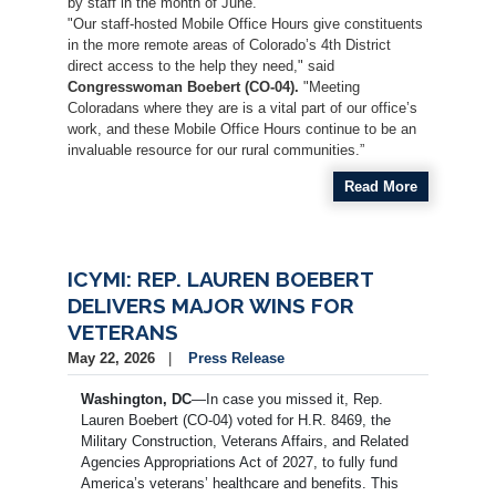
by staff in the month of June.
"Our staff-hosted Mobile Office Hours give constituents
in the more remote areas of Colorado’s 4th District
direct access to the help they need," said
Congresswoman Boebert (CO-04).
"Meeting
Coloradans where they are is a vital part of our office’s
work, and these Mobile Office Hours continue to be an
invaluable resource for our rural communities.”
Read More
ICYMI: REP. LAUREN BOEBERT
DELIVERS MAJOR WINS FOR
VETERANS
May 22, 2026
Press Release
Washington, DC
—In case you missed it, Rep.
Lauren Boebert (CO-04) voted for H.R. 8469, the
Military Construction, Veterans Affairs, and Related
Agencies Appropriations Act of 2027, to fully fund
America’s veterans’ healthcare and benefits. This