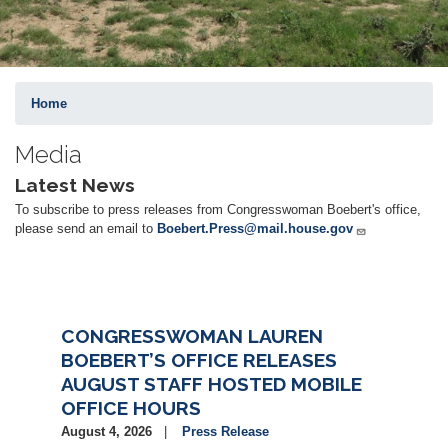
Home
Media
Latest News
To subscribe to press releases from Congresswoman Boebert's office,
please send an email to
Boebert.Press@mail.house.gov
CONGRESSWOMAN LAUREN
BOEBERT’S OFFICE RELEASES
AUGUST STAFF HOSTED MOBILE
OFFICE HOURS
August 4, 2026
Press Release