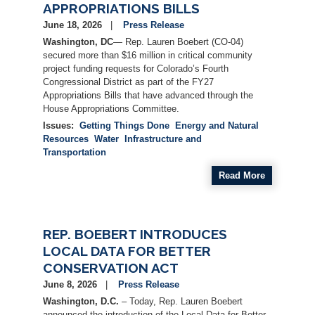
APPROPRIATIONS BILLS
June 18, 2026
Press Release
Washington, DC
— Rep. Lauren Boebert (CO-04)
secured more than $16 million in critical community
project funding requests for Colorado’s Fourth
Congressional District as part of the FY27
Appropriations Bills that have advanced through the
House Appropriations Committee.
Issues
:
Getting Things Done
Energy and Natural
Resources
Water
Infrastructure and
Transportation
Read More
REP. BOEBERT INTRODUCES
LOCAL DATA FOR BETTER
CONSERVATION ACT
June 8, 2026
Press Release
Washington, D.C.
– Today, Rep. Lauren Boebert
announced the introduction of the Local Data for Better