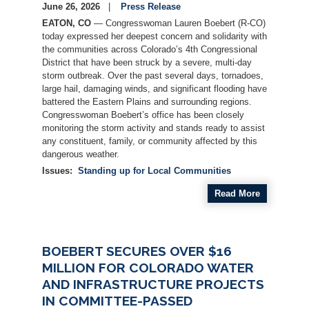
June 26, 2026
Press Release
EATON, CO
— Congresswoman Lauren Boebert (R-CO)
today expressed her deepest concern and solidarity with
the communities across Colorado’s 4th Congressional
District that have been struck by a severe, multi-day
storm outbreak. Over the past several days, tornadoes,
large hail, damaging winds, and significant flooding have
battered the Eastern Plains and surrounding regions.
Congresswoman Boebert’s office has been closely
monitoring the storm activity and stands ready to assist
any constituent, family, or community affected by this
dangerous weather.
Issues
:
Standing up for Local Communities
Read More
BOEBERT SECURES OVER $16
MILLION FOR COLORADO WATER
AND INFRASTRUCTURE PROJECTS
IN COMMITTEE-PASSED