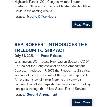
Highlands Ranch, CO - Congresswoman Lauren
Boebert’s Office announced staff hosted Mobile Office
Hours in the coming weeks.
Issues
:
Mobile Office Hours
Read More
REP. BOEBERT INTRODUCES THE
FREEDOM TO SHIP ACT
July 31, 2026
Press Release
Washington, DC—Today, Rep. Lauren Boebert (CO-04),
Co-Chair of the Congressional Second Amendment
Caucus, introduced HR 9979 the Freedom to Ship Act,
landmark legislation to protect the right of responsible
Americans to lawfully ship firearms via common
carriers. The bill also repeals the prohibition on mailing
handguns through the United States Postal Service.
Issues
:
Second Amendment
Read More