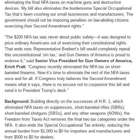
eliminating the final NFA taxes on machine guns and destructive
devices. My bill also eliminates the burdensome Special Occupational
Tax that’s been crushing our small businesses and manufacturers. The
government should not be imposing penalties on law-abiding citizens
exercising their Second Amendment rights.”
“The $200 NFA tax was never about public safety—it was designed to
price ordinary Americans out of exercising their constitutional rights.
That ends now. Representative Boebert’s bill would completely repeal
this unconstitutional ‘sin tax,’ and Gun Owners of America is proud to
endorse it,” said
Senior Vice President for Gun Owners of America,
Erich Pratt
. “Congress recently eliminated the NFA tax on short-
barreled firearms. Now it’s time to eliminate the rest of the NFA taxes
once and for all. If Congress truly believes the Second Amendment
means what it says, there is no excuse not to cosponsor this bill and
send it to President Trump’s desk.”
Background:
Building directly on the successes of H.R. 1, which
eliminated NFA taxes on suppressors, short-barreled rifles (SBRs),
short-barreled shotguns (SBSs), and any other weapons (AOWs), the
Freedom from Taxes Act removes the final two tax categories under the
NFA. It also ends the Special Occupational Tax entirely, reducing the
annual burden from $1,000 to $0 for importers and manufacturers and
from $500 to $0 for dealers.