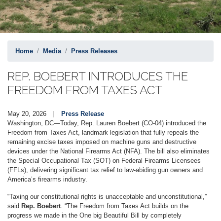
Home
Media
Press Releases
REP. BOEBERT INTRODUCES THE
FREEDOM FROM TAXES ACT
May 20, 2026
Press Release
Washington, DC—Today, Rep. Lauren Boebert (CO-04) introduced the
Freedom from Taxes Act, landmark legislation that fully repeals the
remaining excise taxes imposed on machine guns and destructive
devices under the National Firearms Act (NFA). The bill also eliminates
the Special Occupational Tax (SOT) on Federal Firearms Licensees
(FFLs), delivering significant tax relief to law-abiding gun owners and
America’s firearms industry.
“Taxing our constitutional rights is unacceptable and unconstitutional,”
said
Rep. Boebert
. “The Freedom from Taxes Act builds on the
progress we made in the One big Beautiful Bill by completely