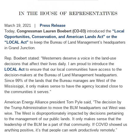
March 19, 2021
Press Release
Today,
Congressman Lauren Boebert (CO-03)
introduced the
“Local
Opportunities, Conservation, and American Lands Act” or the
“LOCAL Act”
to keep the Bureau of Land Management’s headquarters
in Grand Junction.
Rep. Boebert stated: “Westerners deserve a voice in the land-use
decisions that affect their lives daily. I am proud to introduce the
LOCAL Act
to ensure that our local communities have access to the
decision-makers at the Bureau of Land Management headquarters.
Since 99% of the lands that the Bureau manages are West of the
Mississippi, it only makes sense to have the agency located close to
the communities it serves.”
American Energy Alliance president Tom Pyle said, “The decision by
the Trump Administration to move the BLM headquarters out West was
wise. The West is disproportionately impacted by decisions pertaining
to the management of our public lands. It only makes sense that the
leadership of the BLM be a part of that community. If COVID showed us
anything positive, it’s that people can work productively remotely.”