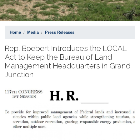
Home
Media
Press Releases
Rep. Boebert Introduces the LOCAL
Act to Keep the Bureau of Land
Management Headquarters in Grand
Junction
Image