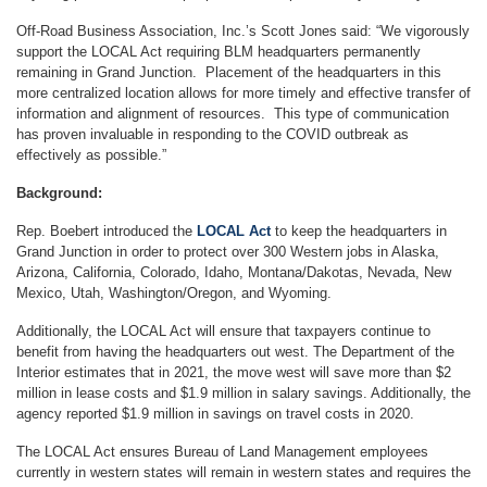
Off-Road Business Association, Inc.’s Scott Jones said: “We vigorously
support the LOCAL Act requiring BLM headquarters permanently
remaining in Grand Junction. Placement of the headquarters in this
more centralized location allows for more timely and effective transfer of
information and alignment of resources. This type of communication
has proven invaluable in responding to the COVID outbreak as
effectively as possible.”
Background:
Rep. Boebert introduced the
LOCAL Act
to keep the headquarters in
Grand Junction in order to protect over 300 Western jobs in Alaska,
Arizona, California, Colorado, Idaho, Montana/Dakotas, Nevada, New
Mexico, Utah, Washington/Oregon, and Wyoming.
Additionally, the LOCAL Act will ensure that taxpayers continue to
benefit from having the headquarters out west. The Department of the
Interior estimates that in 2021, the move west will save more than $2
million in lease costs and $1.9 million in salary savings. Additionally, the
agency reported $1.9 million in savings on travel costs in 2020.
The LOCAL Act ensures Bureau of Land Management employees
currently in western states will remain in western states and requires the