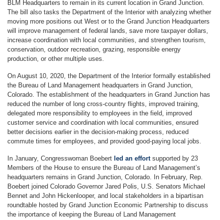
BLM Headquarters to remain in its current location in Grand Junction.
The bill also tasks the Department of the Interior with analyzing whether
moving more positions out West or to the Grand Junction Headquarters
will improve management of federal lands, save more taxpayer dollars,
increase coordination with local communities, and strengthen tourism,
conservation, outdoor recreation, grazing, responsible energy
production, or other multiple uses.
On August 10, 2020, the Department of the Interior formally established
the Bureau of Land Management headquarters in Grand Junction,
Colorado. The establishment of the headquarters in Grand Junction has
reduced the number of long cross-country flights, improved training,
delegated more responsibility to employees in the field, improved
customer service and coordination with local communities, ensured
better decisions earlier in the decision-making process, reduced
commute times for employees, and provided good-paying local jobs.
In January, Congresswoman Boebert
led an effort
supported by 23
Members of the House to ensure the Bureau of Land Management’s
headquarters remains in Grand Junction, Colorado. In February, Rep.
Boebert joined Colorado Governor Jared Polis, U.S. Senators Michael
Bennet and John Hickenlooper, and local stakeholders in a bipartisan
roundtable hosted by Grand Junction Economic Partnership to discuss
the importance of keeping the Bureau of Land Management