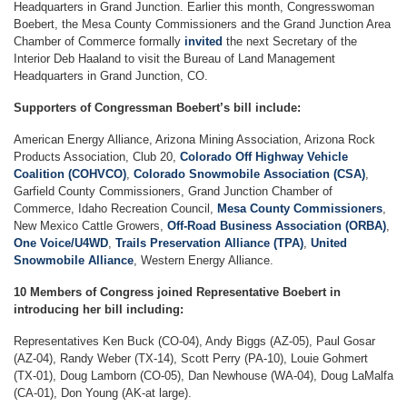
Headquarters in Grand Junction. Earlier this month, Congresswoman
Boebert, the Mesa County Commissioners and the Grand Junction Area
Chamber of Commerce formally
invited
the next Secretary of the
Interior Deb Haaland to visit the Bureau of Land Management
Headquarters in Grand Junction, CO.
Supporters of Congressman Boebert’s bill include:
American Energy Alliance, Arizona Mining Association, Arizona Rock
Products Association, Club 20,
Colorado Off Highway Vehicle
Coalition (COHVCO)
,
Colorado Snowmobile Association (CSA)
,
Garfield County Commissioners, Grand Junction Chamber of
Commerce, Idaho Recreation Council,
Mesa County Commissioners
,
New Mexico Cattle Growers,
Off-Road Business Association (ORBA)
,
One Voice/U4WD
,
Trails Preservation Alliance (TPA)
,
United
Snowmobile Alliance
, Western Energy Alliance.
10 Members of Congress joined Representative Boebert in
introducing her bill including:
Representatives Ken Buck (CO-04), Andy Biggs (AZ-05), Paul Gosar
(AZ-04), Randy Weber (TX-14), Scott Perry (PA-10), Louie Gohmert
(TX-01), Doug Lamborn (CO-05), Dan Newhouse (WA-04), Doug LaMalfa
(CA-01), Don Young (AK-at large).